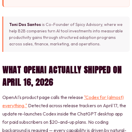
Toni Dos Santos
is Co-Founder of Spicy Advisory, where we
help B2B companies turn AI tool investments into measurable
productivity gains through structured adoption programs
across sales, finance, marketing, and operations.
WHAT OPENAI ACTUALLY SHIPPED ON
APRIL 16, 2026
OpenAI's product page calls the release
"Codex for (almost)
everything."
Detected across release trackers on April 17, the
update re-launches Codex inside the ChatGPT desktop app
for paid subscribers on $20-and-up plans. No coding
background is required — every capability is driven by natural-