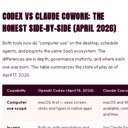
CODEX VS CLAUDE COWORK: THE
HONEST SIDE-BY-SIDE (APRIL 2026)
Both tools now do "computer use" on the desktop, schedule
agents, and plug into the same SaaS ecosystem. The
differences are in depth, governance maturity, and where each
one was born. This table summarizes the state of play as of
April 17, 2026.
Capability
OpenAI Codex (April 16, 2026)
Claude Cowo
Computer
macOS first — sees screen,
macOS and Wi
use scope
clicks and types in native apps
available; co
and Max
In-app
Built-in, with annotation and
Via Claude f