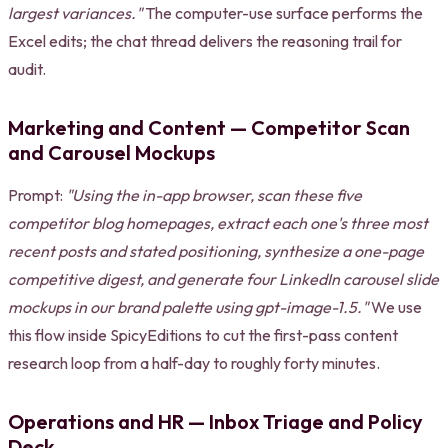
largest variances."
The computer-use surface performs the
Excel edits; the chat thread delivers the reasoning trail for
audit.
Marketing and Content — Competitor Scan
and Carousel Mockups
Prompt:
"Using the in-app browser, scan these five
competitor blog homepages, extract each one's three most
recent posts and stated positioning, synthesize a one-page
competitive digest, and generate four LinkedIn carousel slide
mockups in our brand palette using gpt-image-1.5."
We use
this flow inside SpicyEditions to cut the first-pass content
research loop from a half-day to roughly forty minutes.
Operations and HR — Inbox Triage and Policy
Deck