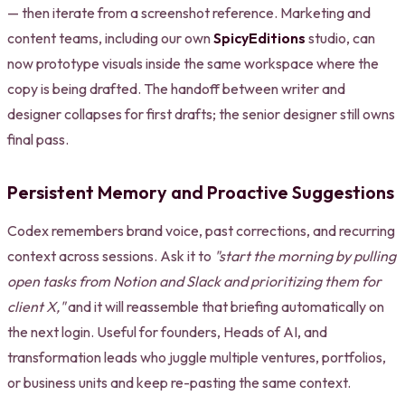
— then iterate from a screenshot reference. Marketing and
content teams, including our own
SpicyEditions
studio, can
now prototype visuals inside the same workspace where the
copy is being drafted. The handoff between writer and
designer collapses for first drafts; the senior designer still owns
final pass.
Persistent Memory and Proactive Suggestions
Codex remembers brand voice, past corrections, and recurring
context across sessions. Ask it to
"start the morning by pulling
open tasks from Notion and Slack and prioritizing them for
client X,"
and it will reassemble that briefing automatically on
the next login. Useful for founders, Heads of AI, and
transformation leads who juggle multiple ventures, portfolios,
or business units and keep re-pasting the same context.