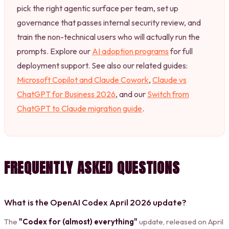
pick the right agentic surface per team, set up
governance that passes internal security review, and
train the non-technical users who will actually run the
prompts. Explore our
AI adoption programs
for full
deployment support. See also our related guides:
Microsoft Copilot and Claude Cowork
,
Claude vs
ChatGPT for Business 2026
, and our
Switch from
ChatGPT to Claude migration guide
.
FREQUENTLY ASKED QUESTIONS
What is the OpenAI Codex April 2026 update?
The
"Codex for (almost) everything"
update, released on April