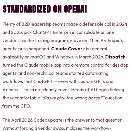
STANDARDIZED ON OPENAI
Plenty of B2B leadership teams made a defensible call in 2024
and 2025: pick ChatGPT Enterprise, consolidate on one
vendor, ship the training program, move on. Then Anthropic's
agentic push happened.
Claude Cowork
hit general
availability on macOS and Windows in March 2026,
Dispatch
turned the Claude mobile app into a remote control for desktop
agents, and non-technical teams started automating
workflows that ChatGPT — even with custom GPTs and
Actions — could not cleanly cover. Heads of AI began fielding
the uncomfortable
"did we pick the wrong horse?"
question
from the CFO.
The April 2026 Codex update is the answer to that question.
Without forcing a vendor swap, it closes the workflow-