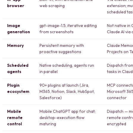
browser
web scraping
extension; mu
scheduled tas
Image
gpt-image-1.5, iterative editing
Not native in
generation
from screenshots
Claude AI via 
Memory
Persistent memory with
Claude Memor
proactive suggestions
Projects on T
Scheduled
Native scheduling, agents run
Dispatch from
agents
in parallel
tasks in Clau
Plugin
90+ plugins at launch (Jira,
MCP connector
ecosystem
M365, Notion, Slack, HubSpot,
Microsoft 365
Salesforce)
connector
Mobile
Mobile ChatGPT app for chat;
Dispatch — m
remote
desktop-execution flow
remote contr
control
maturing
encrypted