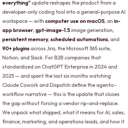
everything"
update reshapes the product from a
developer-only coding tool into a general-purpose AI
workspace — with
computer use on macOS
, an
in-
app browser
,
gpt-image-1.5
image generation,
persistent memory
,
scheduled automations
, and
90+ plugins
across Jira, the Microsoft 365 suite,
Notion, and Slack. For B2B companies that
standardized on ChatGPT Enterprise in 2024 and
2025 — and spent the last six months watching
Claude Cowork and Dispatch define the agentic-
workflow narrative — this is the update that closes
the gap without forcing a vendor rip-and-replace.
We unpack what shipped, what it means for AI, sales,
finance, marketing, and operations leads, and how it