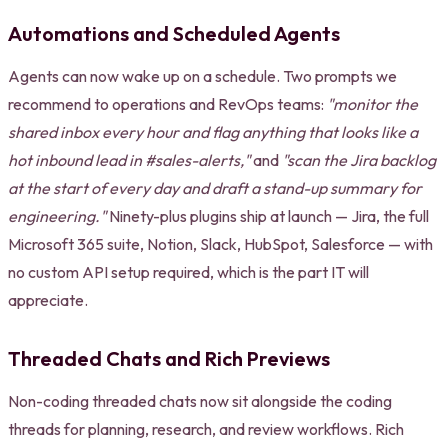
Automations and Scheduled Agents
Agents can now wake up on a schedule. Two prompts we
recommend to operations and RevOps teams:
"monitor the
shared inbox every hour and flag anything that looks like a
hot inbound lead in #sales-alerts,"
and
"scan the Jira backlog
at the start of every day and draft a stand-up summary for
engineering."
Ninety-plus plugins ship at launch — Jira, the full
Microsoft 365 suite, Notion, Slack, HubSpot, Salesforce — with
no custom API setup required, which is the part IT will
appreciate.
Threaded Chats and Rich Previews
Non-coding threaded chats now sit alongside the coding
threads for planning, research, and review workflows. Rich