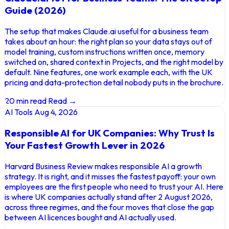
Guide (2026)
The setup that makes Claude.ai useful for a business team
takes about an hour: the right plan so your data stays out of
model training, custom instructions written once, memory
switched on, shared context in Projects, and the right model by
default. Nine features, one work example each, with the UK
pricing and data-protection detail nobody puts in the brochure.
20 min read
Read →
AI Tools
Aug 4, 2026
Responsible AI for UK Companies: Why Trust Is
Your Fastest Growth Lever in 2026
Harvard Business Review makes responsible AI a growth
strategy. It is right, and it misses the fastest payoff: your own
employees are the first people who need to trust your AI. Here
is where UK companies actually stand after 2 August 2026,
across three regimes, and the four moves that close the gap
between AI licences bought and AI actually used.