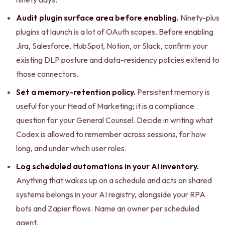
Audit plugin surface area before enabling.
Ninety-plus
plugins at launch is a lot of OAuth scopes. Before enabling
Jira, Salesforce, HubSpot, Notion, or Slack, confirm your
existing DLP posture and data-residency policies extend to
those connectors.
Set a memory-retention policy.
Persistent memory is
useful for your Head of Marketing; it is a compliance
question for your General Counsel. Decide in writing what
Codex is allowed to remember across sessions, for how
long, and under which user roles.
Log scheduled automations in your AI inventory.
Anything that wakes up on a schedule and acts on shared
systems belongs in your AI registry, alongside your RPA
bots and Zapier flows. Name an owner per scheduled
agent.