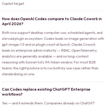
Copilot target.
How does OpenAI Codex compare to Claude Cowork in
April 2026?
Both now support desktop computer use, scheduled agents, and
a broad plugin ecosystem. Codex leads on image generation with
gpt-image-1.5 and on plugin count at launch. Claude Cowork
leads on enterprise admin maturity — RBAC, OpenTelemetry,
analytics are generally available — and on long-context
reasoning with Sonnet 4.6's 1M-token window. For most B2B
teams, the right posture is to run both by use case rather than
standardizing on one.
Can Codex replace existing ChatGPT Enterprise
workflows?
Yes — and it extends them. Companies already on ChatGPT