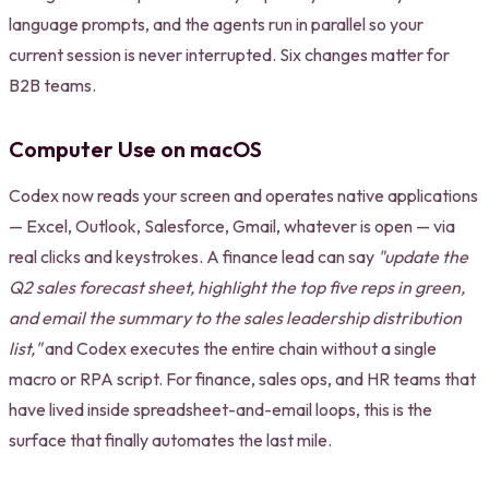
language prompts, and the agents run in parallel so your
current session is never interrupted. Six changes matter for
B2B teams.
Computer Use on macOS
Codex now reads your screen and operates native applications
— Excel, Outlook, Salesforce, Gmail, whatever is open — via
real clicks and keystrokes. A finance lead can say
"update the
Q2 sales forecast sheet, highlight the top five reps in green,
and email the summary to the sales leadership distribution
list,"
and Codex executes the entire chain without a single
macro or RPA script. For finance, sales ops, and HR teams that
have lived inside spreadsheet-and-email loops, this is the
surface that finally automates the last mile.