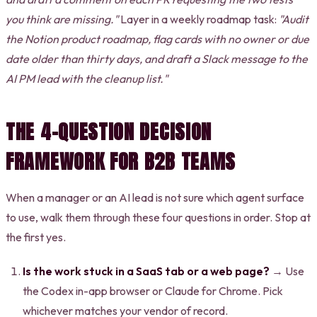
you think are missing."
Layer in a weekly roadmap task:
"Audit
the Notion product roadmap, flag cards with no owner or due
date older than thirty days, and draft a Slack message to the
AI PM lead with the cleanup list."
THE 4-QUESTION DECISION
FRAMEWORK FOR B2B TEAMS
When a manager or an AI lead is not sure which agent surface
to use, walk them through these four questions in order. Stop at
the first yes.
Is the work stuck in a SaaS tab or a web page?
→ Use
the Codex in-app browser or Claude for Chrome. Pick
whichever matches your vendor of record.