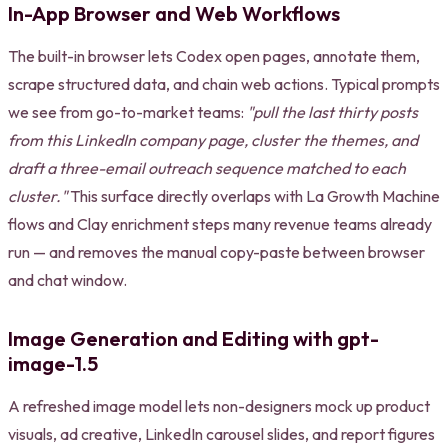
In-App Browser and Web Workflows
The built-in browser lets Codex open pages, annotate them,
scrape structured data, and chain web actions. Typical prompts
we see from go-to-market teams:
"pull the last thirty posts
from this LinkedIn company page, cluster the themes, and
draft a three-email outreach sequence matched to each
cluster."
This surface directly overlaps with La Growth Machine
flows and Clay enrichment steps many revenue teams already
run — and removes the manual copy-paste between browser
and chat window.
Image Generation and Editing with gpt-
image-1.5
A refreshed image model lets non-designers mock up product
visuals, ad creative, LinkedIn carousel slides, and report figures