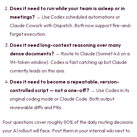
Does it need to run while your team is asleep or in
meetings?
→ Use Codex scheduled automations or
Claude Cowork with Dispatch. Both now support fire-and-
forget execution.
Does it need long-context reasoning over many
dense documents?
→ Route to Claude (Sonnet 4.6 on a
1M-token window). Codex is fast catching up but Claude
currently leads on this axis.
Does it need to become a repeatable, version-
controlled script — not a one-off?
→ Use Codex in its
original coding mode or Claude Code. Both output
reviewable diffs and PRs.
Four questions cover roughly 90% of the daily routing decisions
your AI rollout will face. Post them in your internal wiki next to