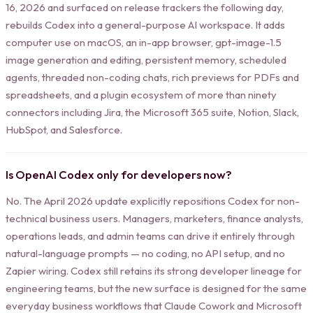
16, 2026 and surfaced on release trackers the following day,
rebuilds Codex into a general-purpose AI workspace. It adds
computer use on macOS, an in-app browser, gpt-image-1.5
image generation and editing, persistent memory, scheduled
agents, threaded non-coding chats, rich previews for PDFs and
spreadsheets, and a plugin ecosystem of more than ninety
connectors including Jira, the Microsoft 365 suite, Notion, Slack,
HubSpot, and Salesforce.
Is OpenAI Codex only for developers now?
No. The April 2026 update explicitly repositions Codex for non-
technical business users. Managers, marketers, finance analysts,
operations leads, and admin teams can drive it entirely through
natural-language prompts — no coding, no API setup, and no
Zapier wiring. Codex still retains its strong developer lineage for
engineering teams, but the new surface is designed for the same
everyday business workflows that Claude Cowork and Microsoft