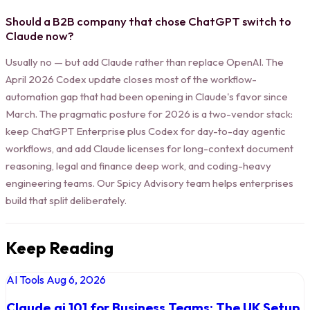
Should a B2B company that chose ChatGPT switch to
Claude now?
Usually no — but add Claude rather than replace OpenAI. The
April 2026 Codex update closes most of the workflow-
automation gap that had been opening in Claude's favor since
March. The pragmatic posture for 2026 is a two-vendor stack:
keep ChatGPT Enterprise plus Codex for day-to-day agentic
workflows, and add Claude licenses for long-context document
reasoning, legal and finance deep work, and coding-heavy
engineering teams. Our Spicy Advisory team helps enterprises
build that split deliberately.
Keep Reading
AI Tools
Aug 6, 2026
Claude.ai 101 for Business Teams: The UK Setup