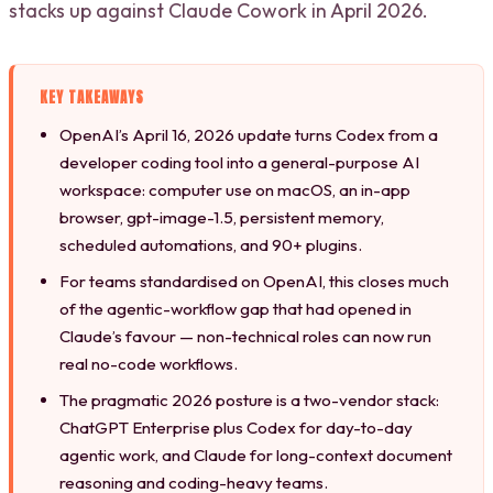
stacks up against Claude Cowork in April 2026.
KEY TAKEAWAYS
OpenAI’s April 16, 2026 update turns Codex from a
developer coding tool into a general-purpose AI
workspace: computer use on macOS, an in-app
browser, gpt-image-1.5, persistent memory,
scheduled automations, and 90+ plugins.
For teams standardised on OpenAI, this closes much
of the agentic-workflow gap that had opened in
Claude’s favour — non-technical roles can now run
real no-code workflows.
The pragmatic 2026 posture is a two-vendor stack:
ChatGPT Enterprise plus Codex for day-to-day
agentic work, and Claude for long-context document
reasoning and coding-heavy teams.