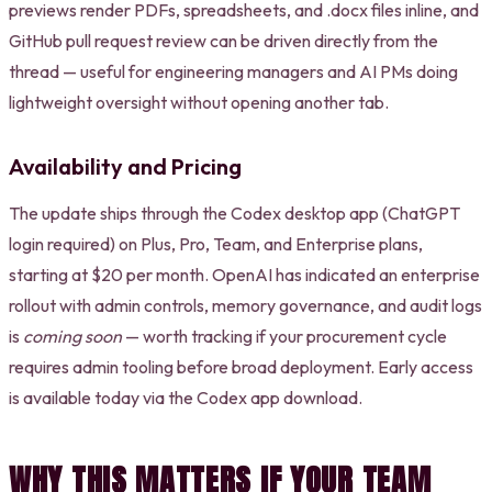
previews render PDFs, spreadsheets, and .docx files inline, and
GitHub pull request review can be driven directly from the
thread — useful for engineering managers and AI PMs doing
lightweight oversight without opening another tab.
Availability and Pricing
The update ships through the Codex desktop app (ChatGPT
login required) on Plus, Pro, Team, and Enterprise plans,
starting at $20 per month. OpenAI has indicated an enterprise
rollout with admin controls, memory governance, and audit logs
is
coming soon
— worth tracking if your procurement cycle
requires admin tooling before broad deployment. Early access
is available today via the Codex app download.
WHY THIS MATTERS IF YOUR TEAM