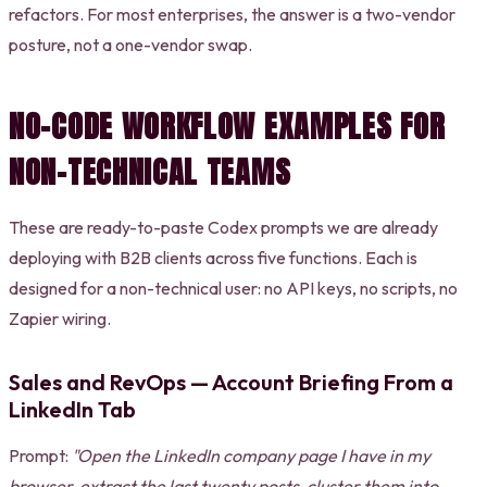
refactors. For most enterprises, the answer is a two-vendor
posture, not a one-vendor swap.
NO-CODE WORKFLOW EXAMPLES FOR
NON-TECHNICAL TEAMS
These are ready-to-paste Codex prompts we are already
deploying with B2B clients across five functions. Each is
designed for a non-technical user: no API keys, no scripts, no
Zapier wiring.
Sales and RevOps — Account Briefing From a
LinkedIn Tab
Prompt:
"Open the LinkedIn company page I have in my
browser, extract the last twenty posts, cluster them into