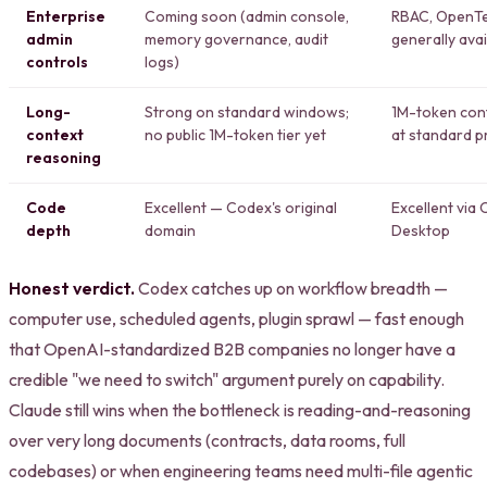
Enterprise
Coming soon (admin console,
RBAC, OpenTel
admin
memory governance, audit
generally avai
controls
logs)
Long-
Strong on standard windows;
1M-token cont
context
no public 1M-token tier yet
at standard p
reasoning
Code
Excellent — Codex's original
Excellent via
depth
domain
Desktop
Honest verdict.
Codex catches up on workflow breadth —
computer use, scheduled agents, plugin sprawl — fast enough
that OpenAI-standardized B2B companies no longer have a
credible "we need to switch" argument purely on capability.
Claude still wins when the bottleneck is reading-and-reasoning
over very long documents (contracts, data rooms, full
codebases) or when engineering teams need multi-file agentic