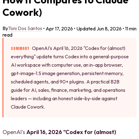
Cowork)
Toni Dos Santos
By
•
Apr 17, 2026
•
Updated
Jun 8, 2026
•
11 min
read
OpenAI's April 16, 2026 "Codex for (almost)
SUMMARY
everything" update turns Codex into a general-purpose
AI workspace with computer use, an in-app browser,
gpt-image-1.5 image generation, persistent memory,
scheduled agents, and 90+ plugins. A practical B2B
guide for AI, sales, finance, marketing, and operations
leaders — including an honest side-by-side against
Claude Cowork.
OpenAI's
April 16, 2026 "Codex for (almost)