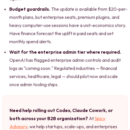
Budget guardrails.
The update is available from $20-per-
month plans, but enterprise seats, premium plugins, and
heavy computer-use sessions have a unit-economics story.
Have finance forecast the uplift in paid seats and set
monthly spend alerts.
Wait for the enterprise admin tier where required.
OpenAI has flagged enterprise admin controls and audit
logs as "coming soon." Regulated industries — financial
services, healthcare, legal — should pilot now and scale
once admin tooling ships.
Need help rolling out Codex, Claude Cowork, or
both across your B2B organization?
At
Spicy
Advisory
, we help startups, scale-ups, and enterprises