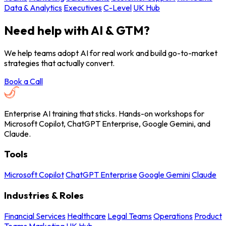
Data & Analytics
Executives
C-Level
UK Hub
Need help with AI & GTM?
We help teams adopt AI for real work and build go-to-market
strategies that actually convert.
Book a Call
Enterprise AI training that sticks. Hands-on workshops for
Microsoft Copilot, ChatGPT Enterprise, Google Gemini, and
Claude.
Tools
Microsoft Copilot
ChatGPT Enterprise
Google Gemini
Claude
Industries & Roles
Financial Services
Healthcare
Legal Teams
Operations
Product
Teams
Marketing
UK Hub