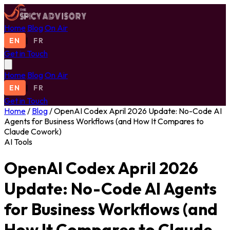
Home
Blog
On Air
EN
|
FR
Get in Touch
Home
Blog
On Air
EN
|
FR
Get in Touch
Home
/
Blog
/
OpenAI Codex April 2026 Update: No-Code AI
Agents for Business Workflows (and How It Compares to
Claude Cowork)
AI Tools
OpenAI Codex April 2026
Update: No-Code AI Agents
for Business Workflows (and
How It Compares to Claude