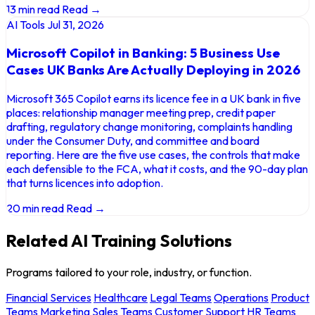
13 min read
Read →
AI Tools
Jul 31, 2026
Microsoft Copilot in Banking: 5 Business Use
Cases UK Banks Are Actually Deploying in 2026
Microsoft 365 Copilot earns its licence fee in a UK bank in five
places: relationship manager meeting prep, credit paper
drafting, regulatory change monitoring, complaints handling
under the Consumer Duty, and committee and board
reporting. Here are the five use cases, the controls that make
each defensible to the FCA, what it costs, and the 90-day plan
that turns licences into adoption.
20 min read
Read →
Related AI Training Solutions
Programs tailored to your role, industry, or function.
Financial Services
Healthcare
Legal Teams
Operations
Product
Teams
Marketing
Sales Teams
Customer Support
HR Teams