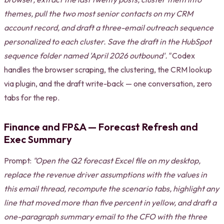
themes, pull the two most senior contacts on my CRM
account record, and draft a three-email outreach sequence
personalized to each cluster. Save the draft in the HubSpot
sequence folder named 'April 2026 outbound'."
Codex
handles the browser scraping, the clustering, the CRM lookup
via plugin, and the draft write-back — one conversation, zero
tabs for the rep.
Finance and FP&A — Forecast Refresh and
Exec Summary
Prompt:
"Open the Q2 forecast Excel file on my desktop,
replace the revenue driver assumptions with the values in
this email thread, recompute the scenario tabs, highlight any
line that moved more than five percent in yellow, and draft a
one-paragraph summary email to the CFO with the three