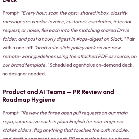
Prompt:
"Every hour, scan the ops@ shared inbox, classify
messages as vendor invoice, customer escalation, internal
request, or noise, file each into the matching shared Drive
folder, and post a hourly digest in #ops-digest on Slack."
Pair
with a one-off:
"draft a six-slide policy deck on our new
remote-work guidelines using the attached PDF as source, on
our brand template."
Scheduled agent plus on-demand deck,
no designer needed.
Product and AI Teams — PR Review and
Roadmap Hygiene
Prompt:
"Review the three open pull requests on our main
repo, summarize each in plain English for non-engineer
stakeholders, flag anything that touches the auth module,
and draft a comment on each PR requesting the two tests