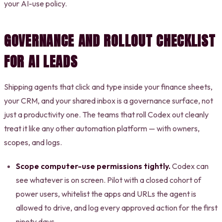
your AI-use policy.
GOVERNANCE AND ROLLOUT CHECKLIST
FOR AI LEADS
Shipping agents that click and type inside your finance sheets,
your CRM, and your shared inbox is a governance surface, not
just a productivity one. The teams that roll Codex out cleanly
treat it like any other automation platform — with owners,
scopes, and logs.
Scope computer-use permissions tightly.
Codex can
see whatever is on screen. Pilot with a closed cohort of
power users, whitelist the apps and URLs the agent is
allowed to drive, and log every approved action for the first
ninety days.