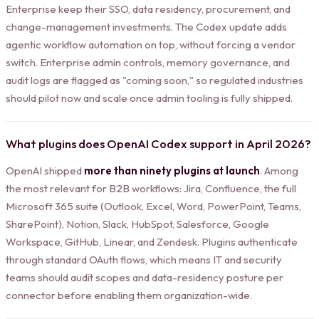
Enterprise keep their SSO, data residency, procurement, and
change-management investments. The Codex update adds
agentic workflow automation on top, without forcing a vendor
switch. Enterprise admin controls, memory governance, and
audit logs are flagged as "coming soon," so regulated industries
should pilot now and scale once admin tooling is fully shipped.
What plugins does OpenAI Codex support in April 2026?
OpenAI shipped
more than ninety plugins at launch
. Among
the most relevant for B2B workflows: Jira, Confluence, the full
Microsoft 365 suite (Outlook, Excel, Word, PowerPoint, Teams,
SharePoint), Notion, Slack, HubSpot, Salesforce, Google
Workspace, GitHub, Linear, and Zendesk. Plugins authenticate
through standard OAuth flows, which means IT and security
teams should audit scopes and data-residency posture per
connector before enabling them organization-wide.