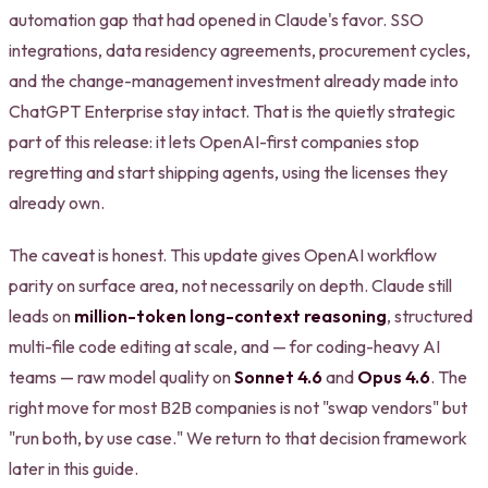
automation gap that had opened in Claude's favor. SSO
integrations, data residency agreements, procurement cycles,
and the change-management investment already made into
ChatGPT Enterprise stay intact. That is the quietly strategic
part of this release: it lets OpenAI-first companies stop
regretting and start shipping agents, using the licenses they
already own.
The caveat is honest. This update gives OpenAI workflow
parity on surface area, not necessarily on depth. Claude still
leads on
million-token long-context reasoning
, structured
multi-file code editing at scale, and — for coding-heavy AI
teams — raw model quality on
Sonnet 4.6
and
Opus 4.6
. The
right move for most B2B companies is not "swap vendors" but
"run both, by use case." We return to that decision framework
later in this guide.